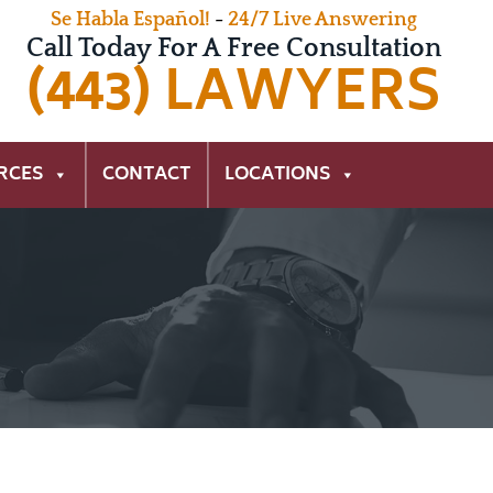
Se Habla Español!
-
24/7 Live Answering
Call Today For A Free Consultation
(443) LAWYERS
RCES
CONTACT
LOCATIONS