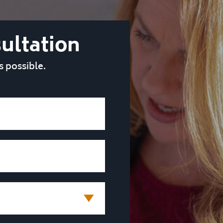
ultation
s possible.