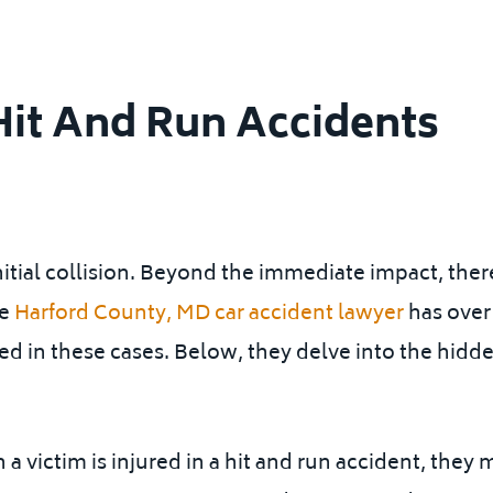
Hit And Run Accidents
nitial collision. Beyond the immediate impact, there
le
Harford County, MD car accident lawyer
has over
d in these cases. Below, they delve into the hidde
 a victim is injured in a hit and run accident, the