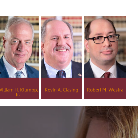
illiam H. Klumpp,
Kevin A. Clasing
Robert M. Westra
Jr.