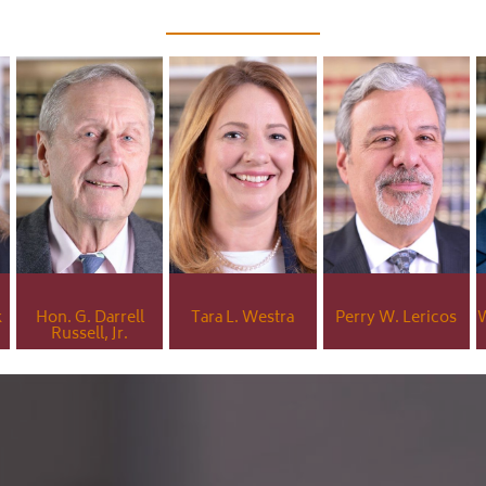
k
Hon. G. Darrell
Tara L. Westra
Perry W. Lericos
W
Russell, Jr.