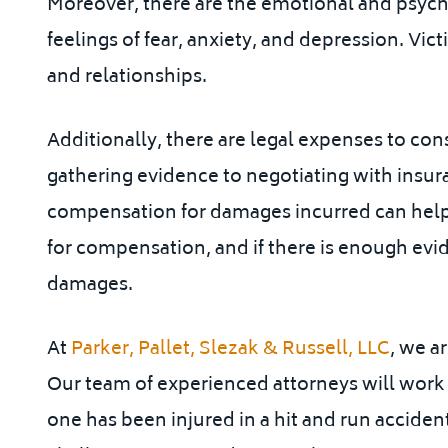
Moreover, there are the emotional and psycho
feelings of fear, anxiety, and depression. Vic
and relationships.
Additionally, there are legal expenses to con
gathering evidence to negotiating with insu
compensation for damages incurred can help 
for compensation, and if there is enough evid
damages.
At
Parker, Pallet, Slezak & Russell, LLC
, we a
Our team of experienced attorneys will work t
one has been injured in a hit and run acciden