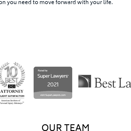
n you need to move forward with your life.
OUR TEAM