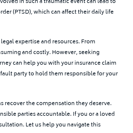
volved in such a traumatic event can lead to
der (PTSD), which can affect their daily life
s legal expertise and resources. From
onsuming and costly. However, seeking
rney can help you with your insurance claim
fault party to hold them responsible for your
ims recover the compensation they deserve.
nsible parties accountable. If you or a loved
ultation. Let us help you navigate this