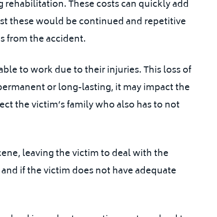
 rehabilitation. These costs can quickly add
t these would be continued and repetitive
s from the accident.
le to work due to their injuries. This loss of
re permanent or long-lasting, it may impact the
ect the victim’s family who also has to not
cene, leaving the victim to deal with the
, and if the victim does not have adequate