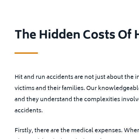
The Hidden Costs Of 
Hit and run accidents are not just about the i
victims and their families. Our knowledgeab
and they understand the complexities involve
accidents.
Firstly, there are the medical expenses. When