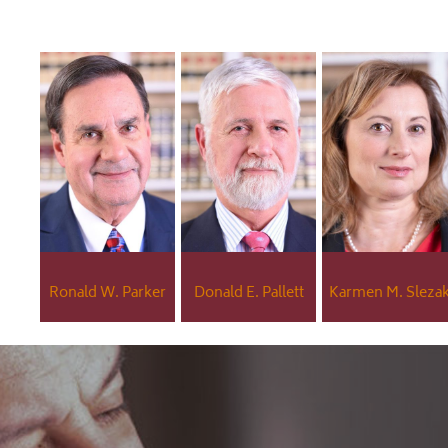
Ronald W. Parker
Donald E. Pallett
Karmen M. Sleza