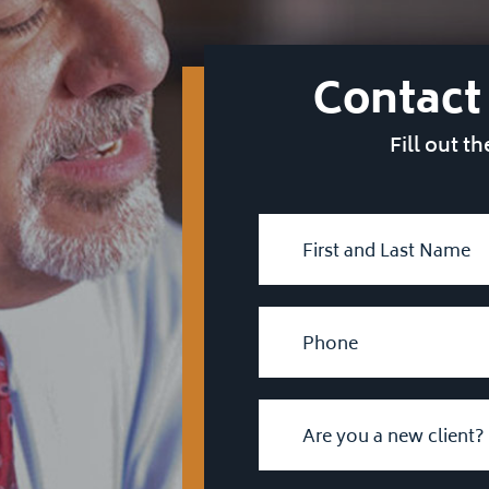
Contact
Fill out t