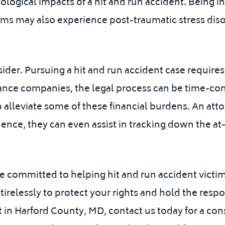
logical impacts of a hit and run accident. Being in
tims may also experience post-traumatic stress disor
sider. Pursuing a hit and run accident case require
rance companies, the legal process can be time-c
alleviate some of these financial burdens.
An atto
ence, they can even assist in tracking down the at-
re committed to helping hit and run accident vict
irelessly to protect your rights and hold the respo
t in Harford County, MD, contact us today for a cons