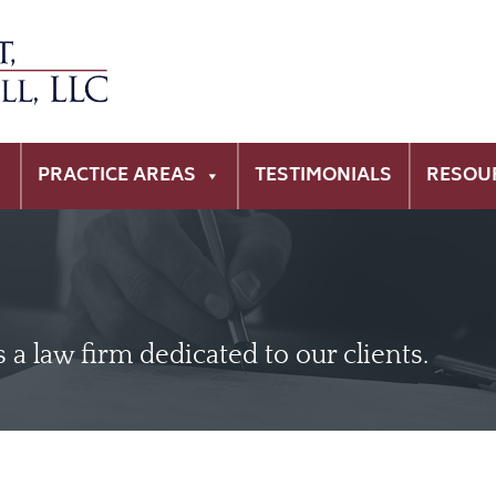
PRACTICE AREAS
TESTIMONIALS
RESOU
is a law firm dedicated to our clients.