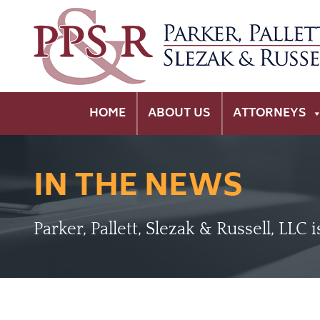
HOME
ABOUT US
ATTORNEYS
IN THE NEWS
Parker, Pallett, Slezak & Russell, LLC 