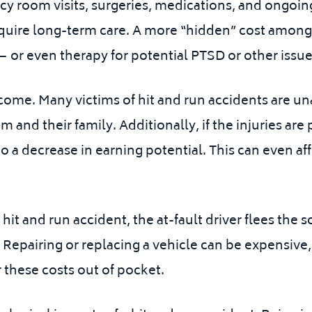
 room visits, surgeries, medications, and ongoing
equire long-term care. A
more “hidden” cost amongs
or even therapy for potential PTSD or other issue
ome. Many victims of hit and run accidents are unab
im and their family. Additionally, if the injuries a
 to a decrease in earning potential.
This can even aff
it and run accident, the at-fault driver flees the s
 Repairing or replacing a vehicle can be expensive
 these costs out of pocket.