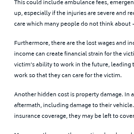
This could include ambulance fees, emergency
up, especially if the injuries are severe and r
care which many people do not think about — 
Furthermore, there are the lost wages and inc
income can create financial strain for the vict
victim’s ability to work in the future, leading
work so that they can care for the victim.
Another hidden cost is property damage. In a h
aftermath, including damage to their vehicle.
insurance coverage, they may be left to cover