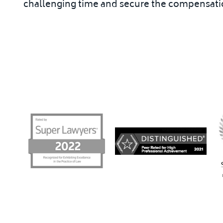
challenging time and secure the compensatio