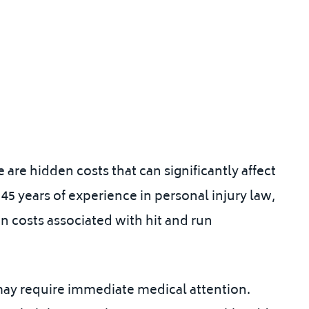
 are hidden costs that can significantly affect
 45 years of experience in personal injury law
,
n costs associated with hit and run
y may require immediate medical attention.