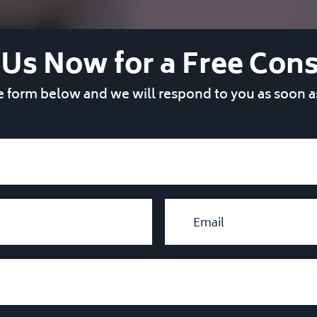
 Us Now for a Free Cons
he form below and we will respond to you as soon a