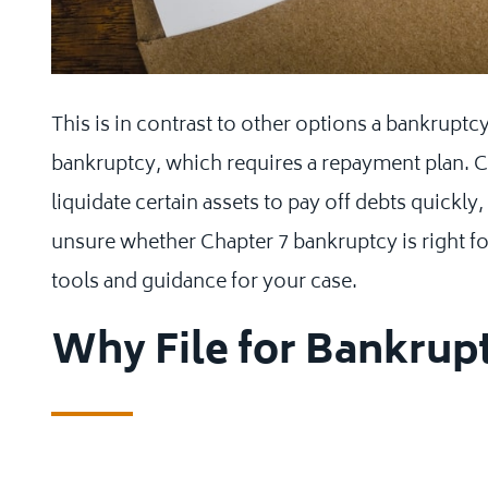
This is in contrast to other options a bankruptc
bankruptcy, which requires a repayment plan. C
liquidate certain assets to pay off debts quickly
unsure whether Chapter 7 bankruptcy is right f
tools and guidance for your case.
Why File for Bankrup