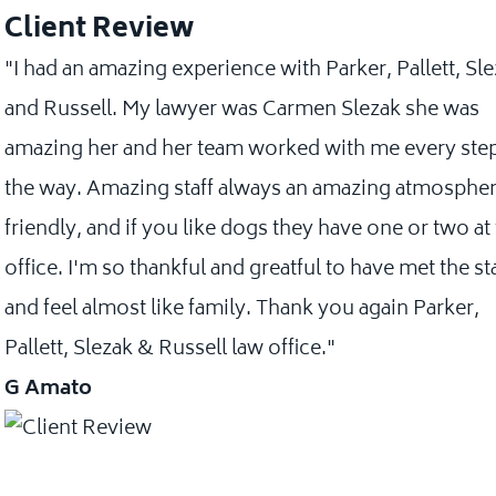
Client Review
"I had an amazing experience with Parker, Pallett, Sl
and Russell. My lawyer was Carmen Slezak she was
amazing her and her team worked with me every step
the way. Amazing staff always an amazing atmospher
friendly, and if you like dogs they have one or two at
office. I'm so thankful and greatful to have met the st
and feel almost like family. Thank you again Parker,
Pallett, Slezak & Russell law office."
G Amato