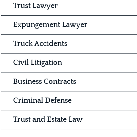
Trust Lawyer
Expungement Lawyer
Truck Accidents
Civil Litigation
Business Contracts
Criminal Defense
Trust and Estate Law