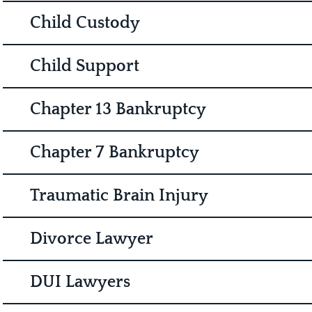
Child Custody
Child Support
Chapter 13 Bankruptcy
Chapter 7 Bankruptcy
Traumatic Brain Injury
Divorce Lawyer
DUI Lawyers