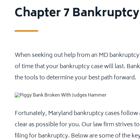
Chapter 7 Bankruptc
When seeking out help from an MD bankruptcy 
of time that your bankruptcy case will last. Ban
the tools to determine your best path forward.
Fortunately, Maryland bankruptcy cases follow a
clear as possible for you. Our law firm strives
filing for bankruptcy. Below are some of the ke