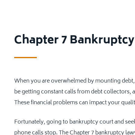
Chapter 7 Bankruptc
When you are overwhelmed by mounting debt, yo
be getting constant calls from debt collectors, a
These financial problems can impact your quality
Fortunately, going to bankruptcy court and see
phone calls stop. The Chapter 7 bankruptcy lawy