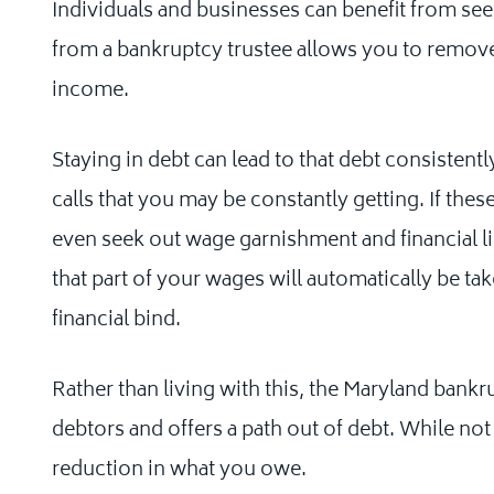
Individuals and businesses can benefit from see
from a bankruptcy trustee allows you to remove
income.
Staying in debt can lead to that debt consistent
calls that you may be constantly getting. If thes
even seek out wage garnishment and financial 
that part of your wages will automatically be ta
financial bind.
Rather than living with this, the Maryland bank
debtors and offers a path out of debt. While not 
reduction in what you owe.