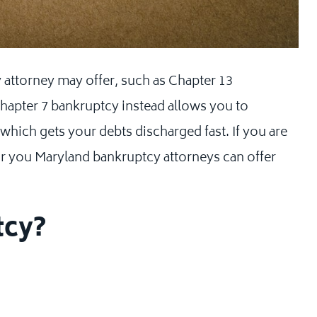
y attorney may offer, such as Chapter 13
hapter 7 bankruptcy instead allows you to
, which gets your debts discharged fast. If you are
or you Maryland bankruptcy attorneys can offer
tcy?