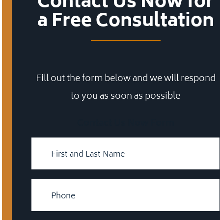
Contact Us Now for
a Free Consultation
Fill out the form below and we will respond
to you as soon as possible
Contact Us Now Form