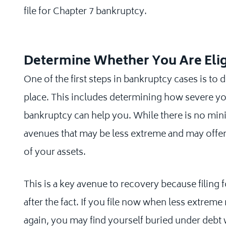
file for Chapter 7 bankruptcy.
Determine Whether You Are Eli
One of the first steps in bankruptcy cases is to 
place. This includes determining how severe y
bankruptcy can help you. While there is no mi
avenues that may be less extreme and may offer 
of your assets.
This is a key avenue to recovery because filing 
after the fact. If you file now when less extreme
again, you may find yourself buried under debt wi