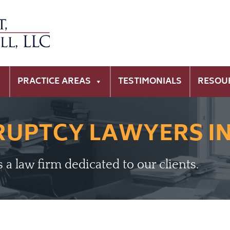
PRACTICE AREAS
TESTIMONIALS
RESOU
RUPTCY LAWYERS I
is a law firm dedicated to our clients.