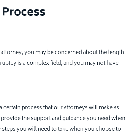
y Process
attorney, you may be concerned about the length
kruptcy is a complex field, and you may not have
 certain process that our attorneys will make as
 to provide the support and guidance you need when
y steps you will need to take when you choose to