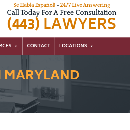
Se Habla Español!
-
24/7 Live Answering
Call Today For A Free Consultation
(443) LAWYERS
RCES
CONTACT
LOCATIONS
N MARYLAND