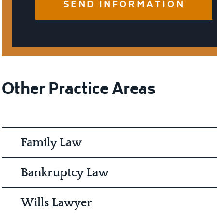
Other Practice Areas
Family Law
Bankruptcy Law
Wills Lawyer