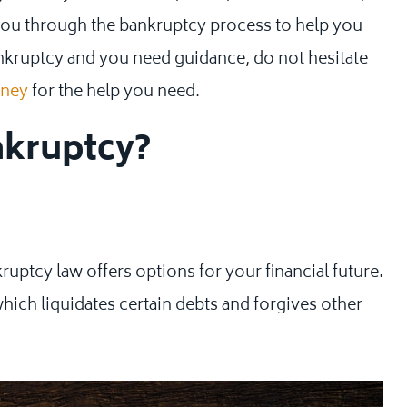
ou through the bankruptcy process to help you
ankruptcy and you need guidance, do not hesitate
rney
for the help you need.
nkruptcy?
uptcy law offers options for your financial future.
hich liquidates certain debts and forgives other