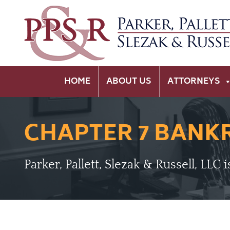
HOME
ABOUT US
ATTORNEYS
CHAPTER 7 BANK
Parker, Pallett, Slezak & Russell, LLC 