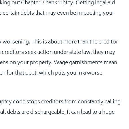
king out Chapter 7 bankruptcy. Getting legal aid
 certain debts that may even be impacting your
ly worsening. This is about more than the creditor
e creditors seek action under state law, they may
liens on your property. Wage garnishments mean
ken for that debt, which puts you in a worse
ruptcy code stops creditors from constantly calling
all debts are dischargeable, it can lead to a huge