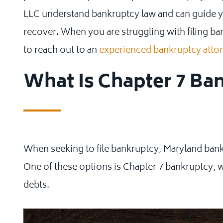
LLC understand bankruptcy law and can guide y
recover. When you are struggling with filing b
to reach out to an
experienced bankruptcy atto
What Is Chapter 7 Ba
When seeking to file bankruptcy, Maryland bankr
One of these options is Chapter 7 bankruptcy, w
debts.