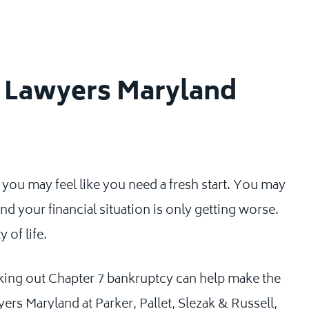
y Lawyers Maryland
u may feel like you need a fresh start. You may
nd your financial situation is only getting worse.
 of life.
king out Chapter 7 bankruptcy can help make the
ers Maryland at Parker, Pallet, Slezak & Russell,