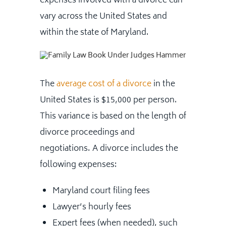
expenses involved with a divorce can
vary across the United States and
within the state of Maryland.
The
average cost of a divorce
in the
United States is $15,000 per person.
This variance is based on the length of
divorce proceedings and
negotiations. A divorce includes the
following expenses:
Maryland court filing fees
Lawyer’s hourly fees
Expert fees (when needed), such