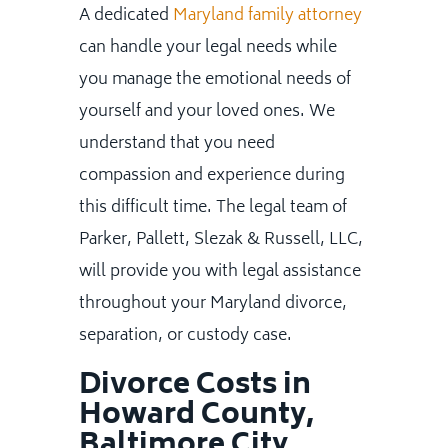
A dedicated
Maryland family attorney
can handle your legal needs while
you manage the emotional needs of
yourself and your loved ones. We
understand that you need
compassion and experience during
this difficult time. The legal team of
Parker, Pallett, Slezak & Russell, LLC,
will provide you with legal assistance
throughout your Maryland divorce,
separation, or custody case.
Divorce Costs in
Howard County,
Baltimore City,