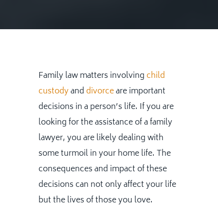
Family law matters involving
child
custody
and
divorce
are important
decisions in a person’s life. If you are
looking for the assistance of a family
lawyer, you are likely dealing with
some turmoil in your home life. The
consequences and impact of these
decisions can not only affect your life
but the lives of those you love.