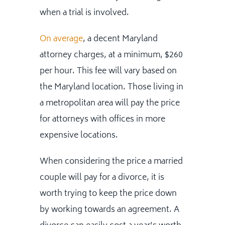
when a trial is involved.
On average
, a decent Maryland
attorney charges, at a minimum, $260
per hour. This fee will vary based on
the Maryland location. Those living in
a metropolitan area will pay the price
for attorneys with offices in more
expensive locations.
When considering the price a married
couple will pay for a divorce, it is
worth trying to keep the price down
by working towards an agreement. A