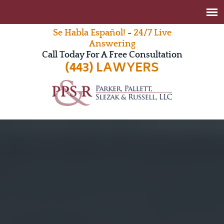
Se Habla Español!
-
24/7 Live
Answering
Call Today For A Free Consultation
(443) LAWYERS