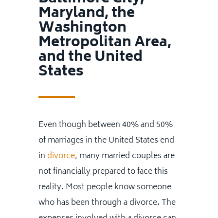
Maryland, the
Washington
Metropolitan Area,
and the United
States
Even though between 40% and 50%
of marriages in the United States end
in
divorce
, many married couples are
not financially prepared to face this
reality. Most people know someone
who has been through a divorce. The