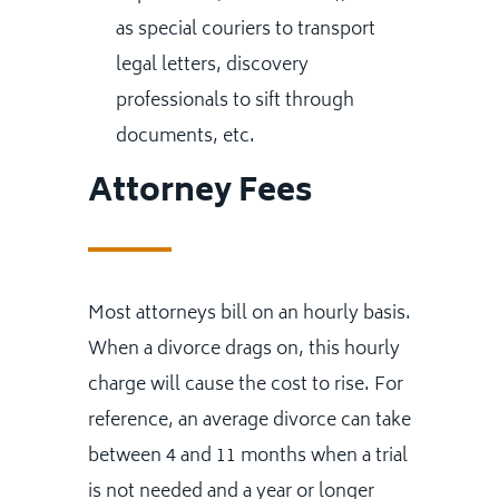
as special couriers to transport
legal letters, discovery
professionals to sift through
documents, etc.
Attorney Fees
Most attorneys bill on an hourly basis.
When a divorce drags on, this hourly
charge will cause the cost to rise. For
reference, an average divorce can take
between 4 and 11 months when a trial
is not needed and a year or longer