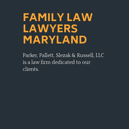
FAMILY LAW
LAWYERS
MARYLAND
Parker, Pallett, Slezak & Russell, LLC
is a law firm dedicated to our
clients.